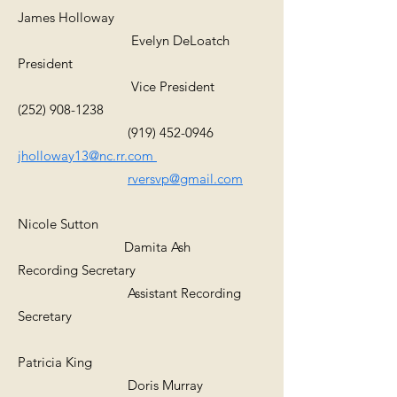
James Holloway
Evelyn DeLoatch
President
Vice President
(252) 908-1238
(919) 452-0946
jholloway13@nc.rr.com
rversvp@gmail.com
Nicole Sutton
Damita Ash
Recording Secretary
Assistant Recording
Secretary
Patricia King
Doris Murray