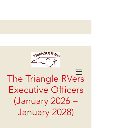
Triangle RVers Chapter #17
The Triangle RVers
Executive Officers
(January 2026 –
January 2028)