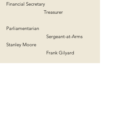
Financial Secretary
Treasurer
Parliamentarian
Sergeant-at-Arms
Stanley Moore
Frank Gilyard
Chaplain
Media Director
Sherretta Carter
Kevin Colleton